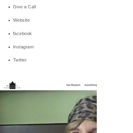
Give a Call
Website
facebook
Instagram
Twitter