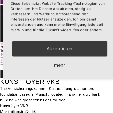
Diese Seite nutzt Website Tracking-Technologien von
Dritten, um ihre Dienste anzubieten, stetig zu
verbessern und Werbung entsprechend der
Interessen der Nutzer anzuzeigen. Ich bin damit
einverstanden und kann meine Einwilligung jederzeit
mit Wirkung für die Zukunft widerrufen oder ändern.
Akzeptieren
mehr
KUNSTFOYER VKB
The Versicherungskammer Kulturstiftung is a non-profit
foundation based in Munich, located in a rather ugly bank
building with great exhibitions for free.
Kunstfoyer VKB
Maximilianstraße 53