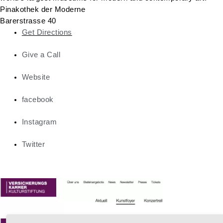
Pinakothek der Moderne
Barerstrasse 40
Get Directions
Give a Call
Website
facebook
Instagram
Twitter