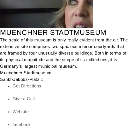
MUENCHNER STADTMUSEUM
The scale of this museum is only really evident from the air. The
extensive site comprises two spacious interior courtyards that
are framed by four unusually diverse buildings. Both in terms of
its physical magnitude and the scope of its collections, it is
Germany’s largest municipal museum.
Muenchner Stadtmuseum
Sankt-Jakobs-Platz 1
Get Directions
Give a Call
Website
facebook