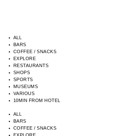
ALL
BARS
COFFEE / SNACKS
EXPLORE
RESTAURANTS
SHOPS
SPORTS
MUSEUMS
VARIOUS
10MIN FROM HOTEL
ALL
BARS
COFFEE / SNACKS
EXPLORE