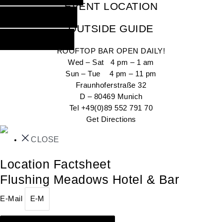
EVENT LOCATION
INQUIRE NOW
OUTSIDE GUIDE
GO OUT NOW
ROOFTOP BAR OPEN DAILY!
Wed – Sat 4 pm – 1 am
Sun – Tue 4 pm – 11 pm
Fraunhoferstraße 32
D – 80469 Munich
Tel +49(0)89 552 791 70
Get Directions
CLOSE
Location Factsheet
Flushing Meadows Hotel & Bar
E-Mail