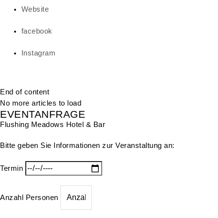
Website
facebook
Instagram
End of content
No more articles to load
EVENTANFRAGE
Flushing Meadows Hotel & Bar
Bitte geben Sie Informationen zur Veranstaltung an:
Termin
Anzahl Personen