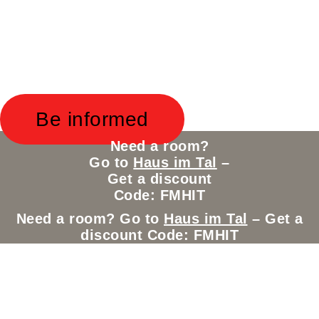
New Project in the Alps – Coming
soon!
New Project in the Alps –
Coming soon!
Be informed
Need a room?
Go to
Haus im Tal
–
Get a discount
Code: FMHIT
Need a room? Go to
Haus im Tal
– Get a
discount Code: FMHIT