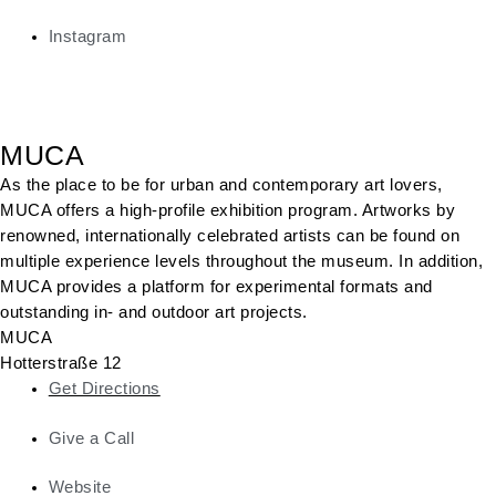
Instagram
MUCA
As the place to be for urban and contemporary art lovers,
MUCA offers a high-profile exhibition program. Artworks by
renowned, internationally celebrated artists can be found on
multiple experience levels throughout the museum. In addition,
MUCA provides a platform for experimental formats and
outstanding in- and outdoor art projects.
MUCA
Hotterstraße 12
Get Directions
Give a Call
Website