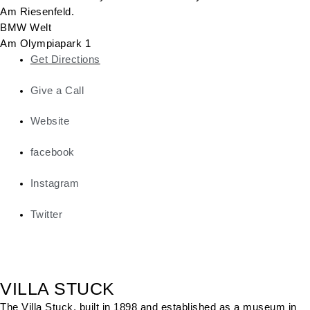
Am Riesenfeld.
BMW Welt
Am Olympiapark 1
Get Directions
Give a Call
Website
facebook
Instagram
Twitter
VILLA STUCK
The Villa Stuck, built in 1898 and established as a museum in