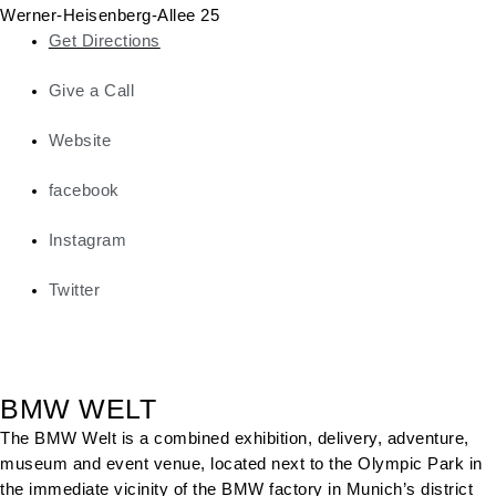
Werner-Heisenberg-Allee 25
Get Directions
Give a Call
Website
facebook
Instagram
Twitter
BMW WELT
The BMW Welt is a combined exhibition, delivery, adventure,
museum and event venue, located next to the Olympic Park in
the immediate vicinity of the BMW factory in Munich’s district