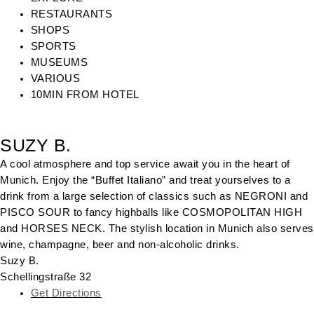
RESTAURANTS
SHOPS
SPORTS
MUSEUMS
VARIOUS
10MIN FROM HOTEL
SUZY B.
A cool atmosphere and top service await you in the heart of
Munich. Enjoy the “Buffet Italiano” and treat yourselves to a
drink from a large selection of classics such as NEGRONI and
PISCO SOUR to fancy highballs like COSMOPOLITAN HIGH
and HORSES NECK. The stylish location in Munich also serves
wine, champagne, beer and non-alcoholic drinks.
Suzy B.
Schellingstraße 32
Get Directions