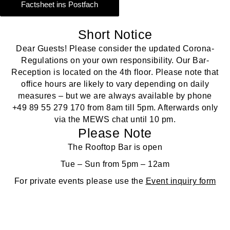
Factsheet ins Postfach
Short Notice
Dear Guests! Please consider the updated Corona-
Regulations on your own responsibility. Our Bar-
Reception is located on the 4th floor. Please note that
office hours are likely to vary depending on daily
measures – but we are always available by phone
+49 89 55 279 170
from 8am till 5pm. Afterwards only
via the MEWS chat until 10 pm.
Please Note
The Rooftop Bar is open
Tue – Sun from 5pm – 12am
For private events please use the
Event inquiry form