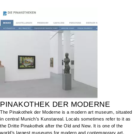
PINAKOTHEK DER MODERNE
The Pinakothek der Moderne is a modern art museum, situated
in central Munich’s Kunstareal. Locals sometimes refer to it as
the Dritte Pinakothek after the Old and New. It is one of the
world’s largest museums for modern and contemporary art.