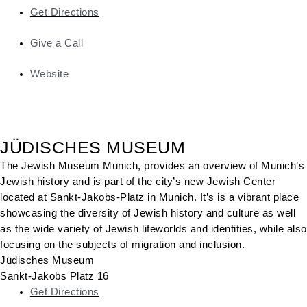
Get Directions
Give a Call
Website
JÜDISCHES MUSEUM
The Jewish Museum Munich, provides an overview of Munich’s
Jewish history and is part of the city’s new Jewish Center
located at Sankt-Jakobs-Platz in Munich. It’s is a vibrant place
showcasing the diversity of Jewish history and culture as well
as the wide variety of Jewish lifeworlds and identities, while also
focusing on the subjects of migration and inclusion.
Jüdisches Museum
Sankt-Jakobs Platz 16
Get Directions