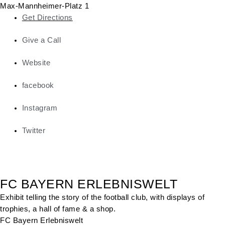
Max-Mannheimer-Platz 1
Get Directions
Give a Call
Website
facebook
Instagram
Twitter
FC BAYERN ERLEBNISWELT
Exhibit telling the story of the football club, with displays of
trophies, a hall of fame & a shop.
FC Bayern Erlebniswelt