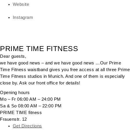
Website
Instagram
PRIME TIME FITNESS
Dear guests,
we have good news – and we have good news …Our Prime
Time Fitness waistband gives you free access at all three Prime
Time Fitness studios in Munich. And one of them is especially
close by. Ask our front office for details!
Opening hours
Mo – Fr 06:00 AM – 24:00 PM
Sa & So 08:00 AM – 22:00 PM
PRIME TIME fitness
Frauenstr. 12
Get Directions