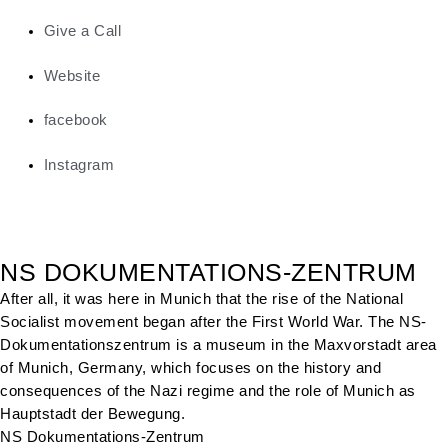
Give a Call
Website
facebook
Instagram
NS DOKUMENTATIONS-ZENTRUM
After all, it was here in Munich that the rise of the National
Socialist movement began after the First World War. The NS-
Dokumentationszentrum is a museum in the Maxvorstadt area
of Munich, Germany, which focuses on the history and
consequences of the Nazi regime and the role of Munich as
Hauptstadt der Bewegung.
NS Dokumentations-Zentrum