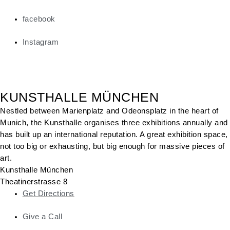
facebook
Instagram
KUNSTHALLE MÜNCHEN
Nestled between Marienplatz and Odeonsplatz in the heart of
Munich, the Kunsthalle organises three exhibitions annually and
has built up an international reputation. A great exhibition space,
not too big or exhausting, but big enough for massive pieces of
art.
Kunsthalle München
Theatinerstrasse 8
Get Directions
Give a Call