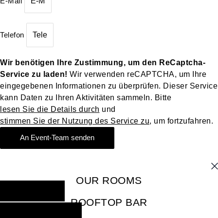
E-Mail
Telefon
Wir benötigen Ihre Zustimmung, um den ReCaptcha-
Service zu laden!
Wir verwenden reCAPTCHA, um Ihre
eingegebenen Informationen zu überprüfen. Dieser Service
kann Daten zu Ihren Aktivitäten sammeln. Bitte
lesen Sie die Details durch
und
stimmen Sie der Nutzung des Service zu
, um fortzufahren.
An Event-Team senden
OUR ROOMS
BOOK NOW
ROOFTOP BAR
RESERVE NOW