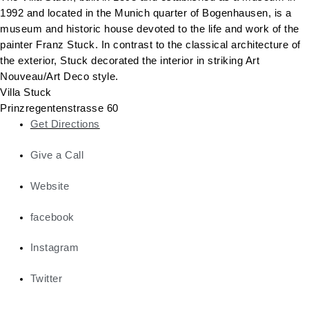
1992 and located in the Munich quarter of Bogenhausen, is a
museum and historic house devoted to the life and work of the
painter Franz Stuck. In contrast to the classical architecture of
the exterior, Stuck decorated the interior in striking Art
Nouveau/Art Deco style.
Villa Stuck
Prinzregentenstrasse 60
Get Directions
Give a Call
Website
facebook
Instagram
Twitter