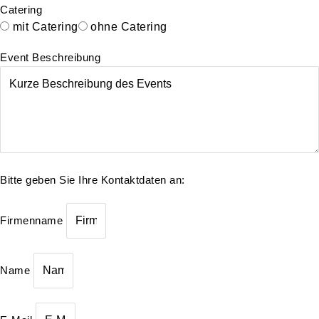
Catering
mit Catering
ohne Catering
Event Beschreibung
Bitte geben Sie Ihre Kontaktdaten an:
Firmenname
Name